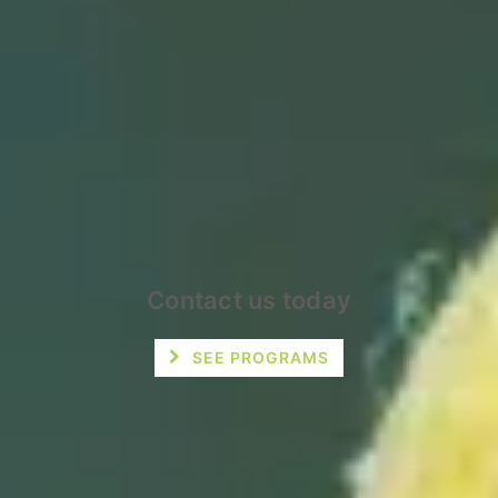
Contact us today
SEE PROGRAMS