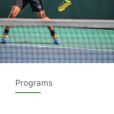
Programs
Programs
FIND OUT MORE