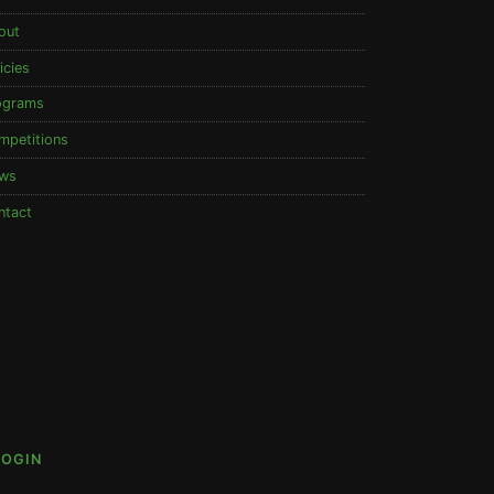
out
icies
ograms
mpetitions
ws
ntact
LOGIN