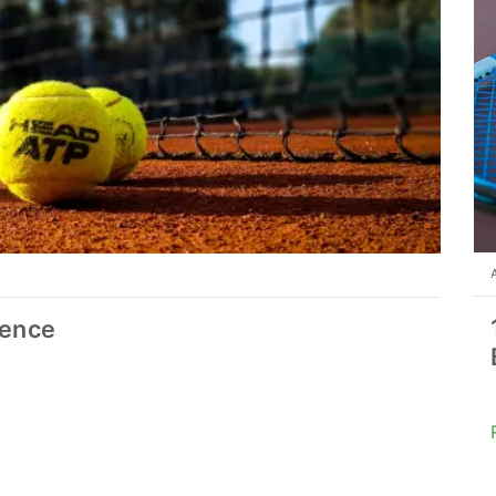
ience