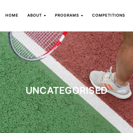
HOME
ABOUT
PROGRAMS
COMPETITIONS
UNCATEGORISED