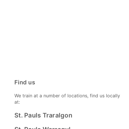
Find us
We train at a number of locations, find us locally
at:
St. Pauls Traralgon