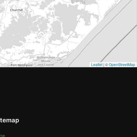
Leaflet
| ©
OpenStreetMap
itemap
me