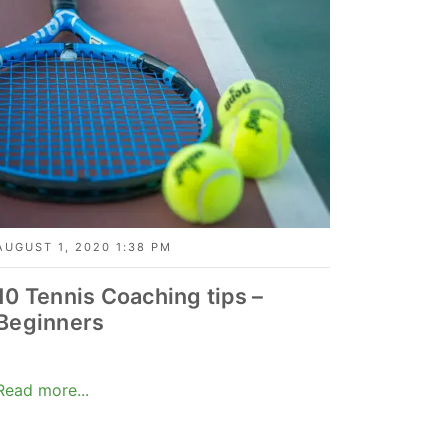
AUGUST 1, 2020 1:38 PM
10 Tennis Coaching tips –
Beginners
Read more...