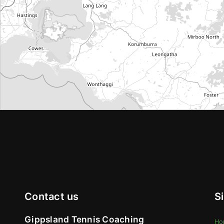
Contact us
S
Gippsland Tennis Coaching
Ho