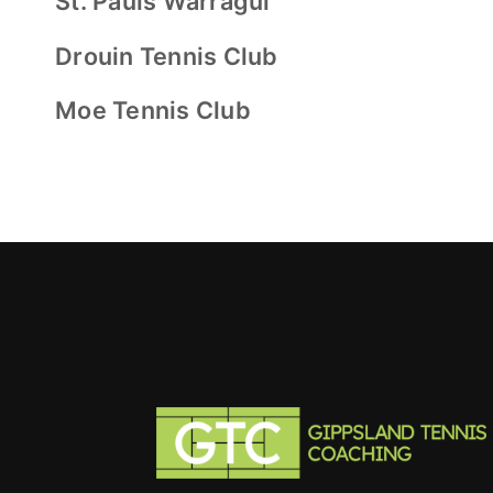
St. Pauls Warragul
Drouin Tennis Club
Moe Tennis Club