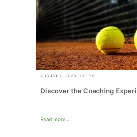
AUGUST 2, 2020 1:39 PM
Discover the Coaching Exper
Read more...