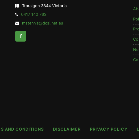
Traralgon 3844 Victoria
Ab
Telephone:
0417 140 763
Pol
Email
mstennis@dcsi.net.au
Address:
Pr
Facebook
Co
Ne
Co
S AND CONDITIONS
DISCLAIMER
PRIVACY POLICY