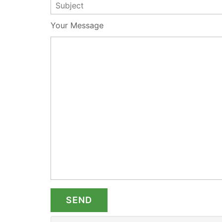
Your Message