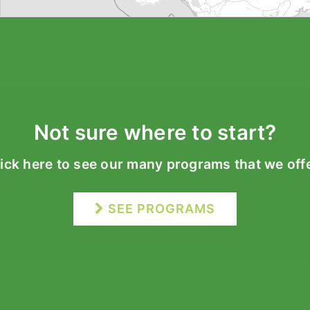
Not sure where to start?
lick here to see our many programs that we offe
SEE PROGRAMS