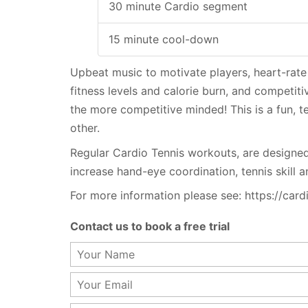
30 minute Cardio segment
15 minute cool-down
Upbeat music to motivate players, heart-rate
fitness levels and calorie burn, and competit
the more competitive minded! This is a fun, 
other.
Regular Cardio Tennis workouts, are designed
increase hand-eye coordination, tennis skill an
For more information please see: https://card
Contact us to book a free trial