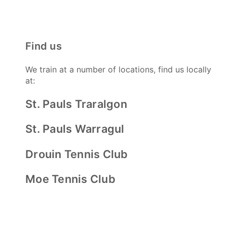
Find us
We train at a number of locations, find us locally
at:
St. Pauls Traralgon
St. Pauls Warragul
Drouin Tennis Club
Moe Tennis Club