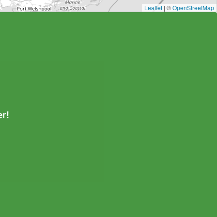
Leaflet
| ©
OpenStreetMap
r!