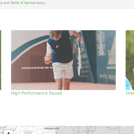
cy
and
Terms of Service
apply.
High Performance Squad
Ora