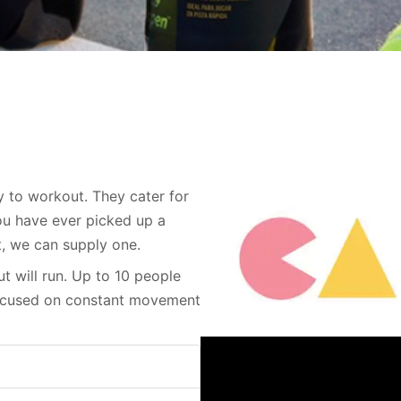
y to workout. They cater for
you have ever picked up a
t, we can supply one.
t will run. Up to 10 people
focused on constant movement