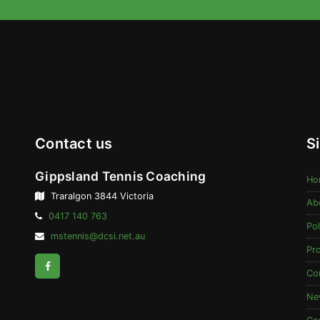
Contact us
S
Gippsland Tennis Coaching
Ho
Traralgon 3844 Victoria
Ab
Telephone:
0417 140 763
Pol
Email
mstennis@dcsi.net.au
Address:
Pr
Facebook
Co
Ne