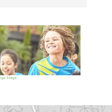
nge Stage