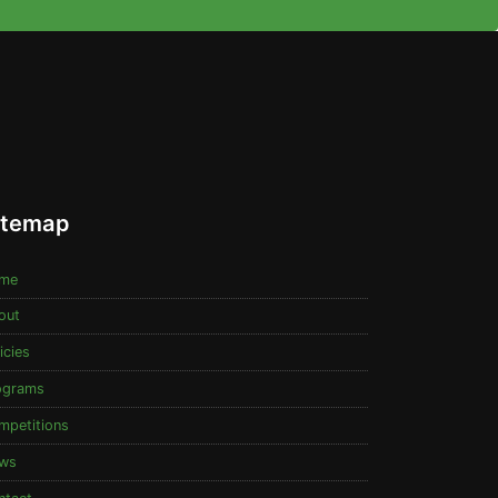
itemap
me
out
icies
ograms
mpetitions
ws