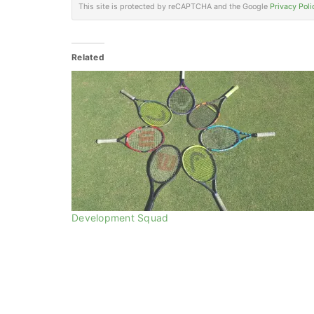
This site is protected by reCAPTCHA and the Google
Privacy Poli
Related
Development Squad