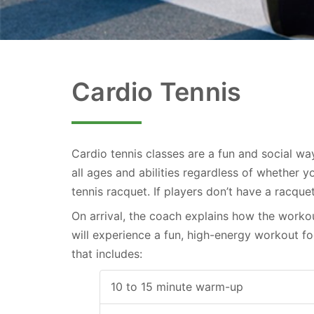
Cardio Tennis
Cardio tennis classes are a fun and social wa
all ages and abilities regardless of whether 
Skip
tennis racquet. If players don’t have a racque
to
On arrival, the coach explains how the workou
content
will experience a fun, high-energy workout 
that includes:
10 to 15 minute warm-up