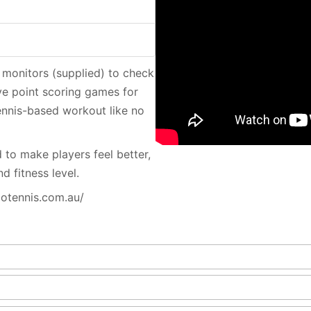
 monitors (supplied) to check
ive point scoring games for
tennis-based workout like no
 to make players feel better,
d fitness level.
iotennis.com.au/