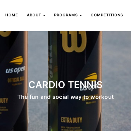
HOME
ABOUT
PROGRAMS
COMPETITIONS
CARDIO TENNIS
The fun and social way to workout