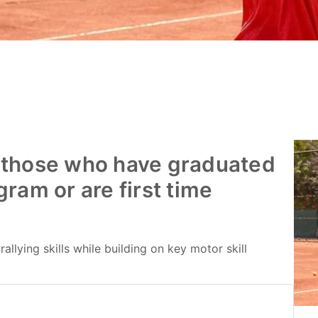
 those who have graduated
ram or are first time
allying skills while building on key motor skill