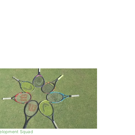
elopment Squad