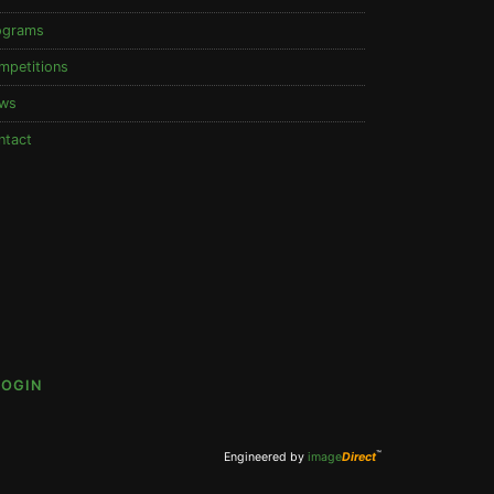
ograms
mpetitions
ws
ntact
LOGIN
™
Engineered by
image
Direct