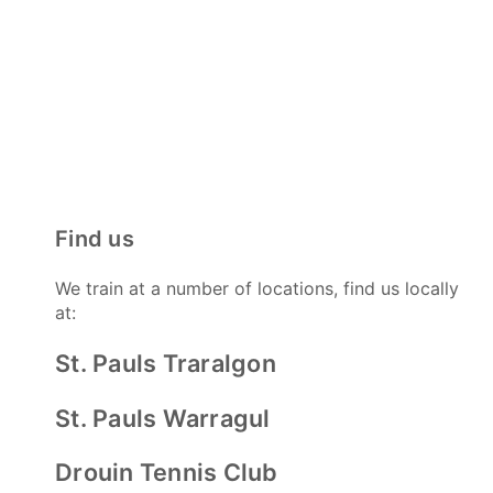
Find us
We train at a number of locations, find us locally
at:
St. Pauls Traralgon
St. Pauls Warragul
Drouin Tennis Club