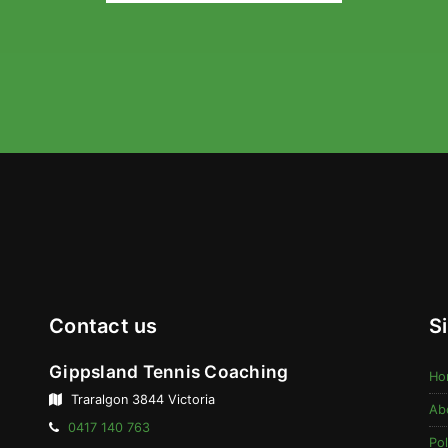
Contact us
S
Gippsland Tennis Coaching
Ho
Traralgon 3844 Victoria
Ab
Telephone:
0417 140 763
Pol