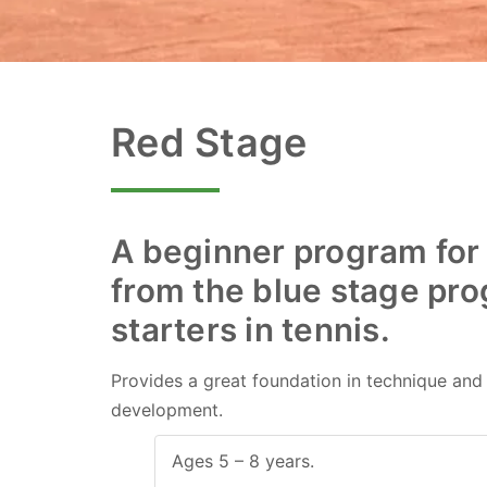
Red Stage
A beginner program for
from the blue stage prog
Skip
to
starters in tennis.
content
Provides a great foundation in technique and r
development.
Ages 5 – 8 years.