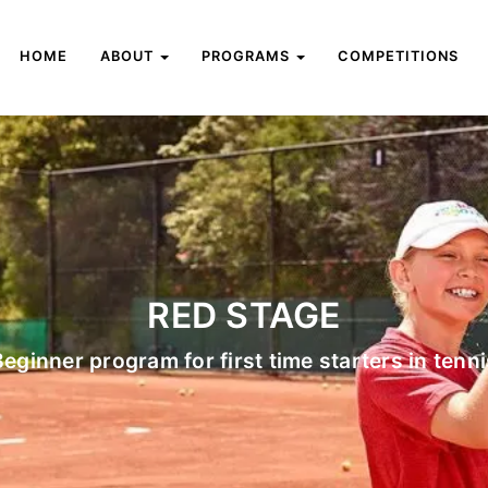
HOME
ABOUT
PROGRAMS
COMPETITIONS
RED STAGE
Beginner program for first time starters in tenni