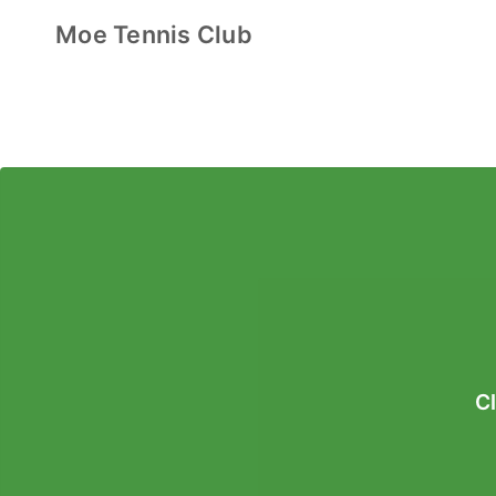
Moe Tennis Club
C