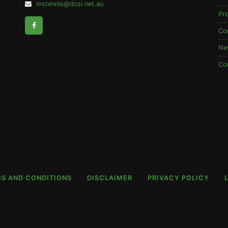
Email
mstennis@dcsi.net.au
Address:
Pr
Facebook
Co
Ne
Co
S AND CONDITIONS
DISCLAIMER
PRIVACY POLICY