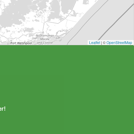
Leaflet
| ©
OpenStreetMap
r!