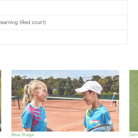
earning (Red court)
Blue Stage
Dev