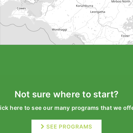
Not sure where to start?
lick here to see our many programs that we offe
SEE PROGRAMS