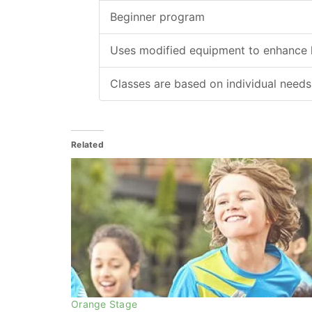
Beginner program
Uses modified equipment to enhance l
Classes are based on individual needs
Related
Orange Stage