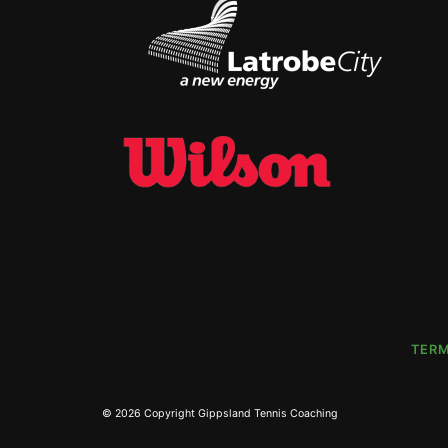
TERM
Skip
Return
to
to
content
home
page
© 2026 Copyright
Gippsland Tennis Coaching