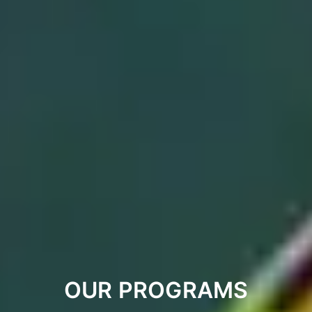
OUR PROGRAMS