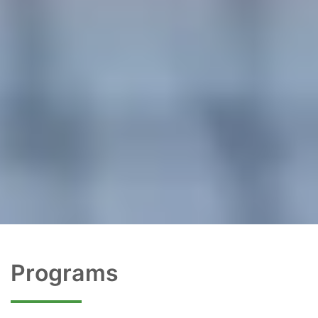
Programs