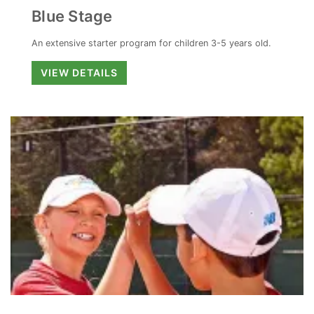
Blue Stage
An extensive starter program for children 3-5 years old.
Blue
VIEW DETAILS
Stage